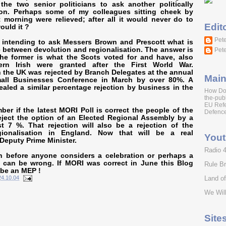
the two senior politicians to ask another politically
ion. Perhaps some of my colleagues sitting cheek by
 morning were relieved; after all it would never do to
Edit
ould it ?
Pete
s intending to ask
Messers Brown and Prescott
what is
e between devolution and regionalisation. The answer is
Pete
the former is what the Scots voted for and have, also
rn Irish were granted after the First World War.
n the UK was rejected by Branch Delegates at the annual
Main
mall Businesses Conference in March by over 80%. A
ealed a similar percentage rejection by business in the
How Do
the-publ
EU Ref
er if the latest MORI Poll is correct the people of the
Defence
eject the option of an Elected Regional Assembly by a
t 7 %. That rejection will also be a rejection of the
ionalisation in England. Now that will be a real
You
 Deputy Prime Minister.
Radio 
n before anyone considers a celebration or perhaps a
 can be wrong. If MORI was correct in June this Blog
Rule Br
 be an MEP !
Land o
24.10.04
We Will
Site