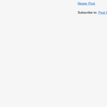
Newer Post
Subscribe to:
Post