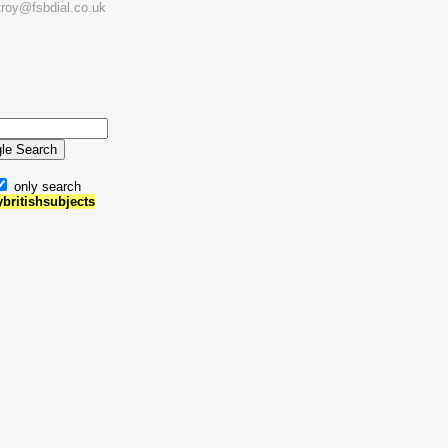
troy@fsbdial.co.uk
only search
ybritishsubjects