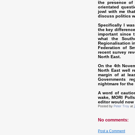
the presence of 
orientated quest
jowl with me that
discuss politics w
Specifically I wa
the key differenc
important since 
what the Southe
Regionalisation i
Federation of S
recent survey rev
North East.
On the 4th Novemb
North East well r
margin of at leas
Governments reg
nightmare for the
A word of cautio
wake, MORI Polls
editor would now
Posted by
Peter Troy
at
No comments:
Post a Comment