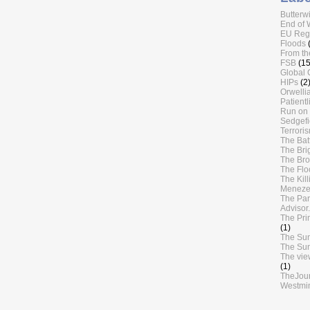
Butterw
End of 
EU Regu
Floods
From th
FSB
(15
Global 
HIPs
(2
Orwellia
Patientl
Run on 
Sedgefi
Terrori
The Batt
The Bri
The Br
The Flo
The Kil
Meneze
The Par
Advisor.
The Pri
(1)
The Su
The Su
The vie
(1)
TheJou
Westmin