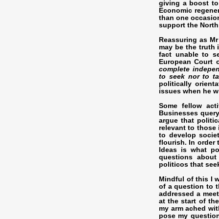
giving a boost t
Economic regener
than one occasion
support the North
Reassuring as Mr 
may be the truth 
fact unable to s
European Court o
complete indepen
to seek nor to ta
politically orie
issues when he wi
Some fellow acti
Businesses query 
argue that politi
relevant to those
to develop socie
flourish. In order
Ideas is what po
questions about
politicos that see
Mindful of this I
of a question to 
addressed a meet
at the start of t
my arm ached with
pose my question.