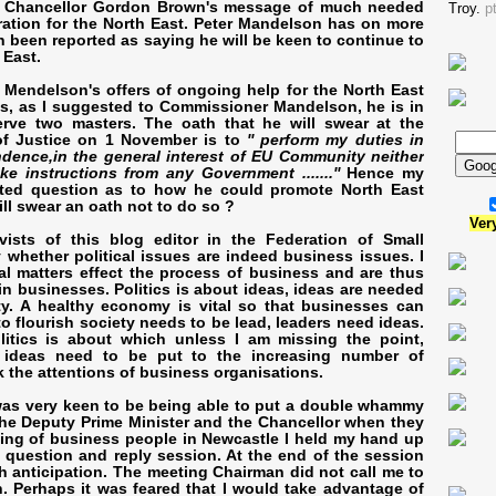
o Chancellor Gordon Brown's message of much needed
Troy.
p
ation for the North East. Peter Mandelson has on more
 been reported as saying he will be keen to continue to
 East.
Mendelson's offers of ongoing help for the North East
is, as I suggested to Commissioner Mandelson, he is in
erve two masters. The oath that he will swear at the
f Justice on 1 November is to
'' perform my duties in
dence,in the general interest of EU Community neither
ke instructions from any Government .......''
Hence my
ntated question as to how he could promote North East
ll swear an oath not to do so ?
Ver
vists of this blog editor in the Federation of Small
whether political issues are indeed business issues. I
cal matters effect the process of business and are thus
 in businesses. Politics is about ideas, ideas are needed
ty. A healthy economy is vital so that businesses can
 to flourish society needs to be lead, leaders need ideas.
litics is about which unless I am missing the point,
 ideas need to be put to the increasing number of
k the attentions of business organisations.
 was very keen to be being able to put a double whammy
the Deputy Prime Minister and the Chancellor when they
ing of business people in Newcastle I held my hand up
he question and reply session. At the end of the session
 anticipation. The meeting Chairman did not call me to
 Perhaps it was feared that I would take advantage of