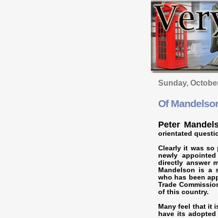
Sunday, Octobe
Of Mandelson
Peter Mandel
orientated questi
Clearly it was so
newly appointed
directly answer 
Mandelson is a sh
who has been appo
Trade Commission
of this country.
Many feel that it 
have its adopted 