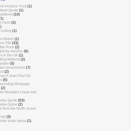
ick Hospice Trust
(1)
Week Quote
(1)
lations
(10)
(1)
e Farm
(2)
)
Cooling
(1)
)
n Britain
(1)
ine PIN
(33)
the Rock
(2)
eld by-election
(6)
sm in the UK
(1)
ling Motorist
(2)
gadier
(5)
own Government
(7)
od
(2)
ling of Jean Paul De
s
(5)
achuting Mortgage
(2)
me Ministers I have met
nday Quote
(53)
nday Qutoe
(2)
w from the North Junior
rnal
(3)
ster soap opera
(1)