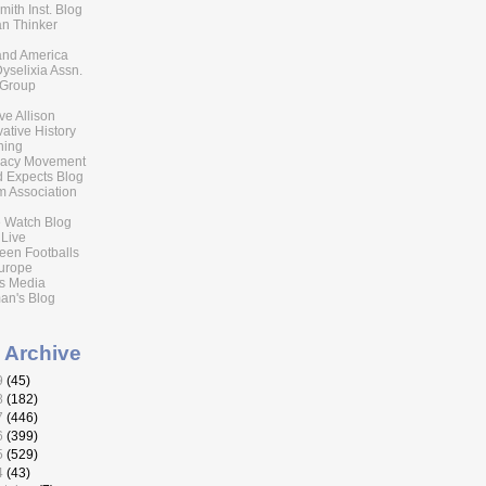
ith Inst. Blog
n Thinker
 and America
Dyselixia Assn.
 Group
eve Allison
ative History
ning
acy Movement
 Expects Blog
 Association
 Watch Blog
 Live
reen Footballs
urope
s Media
an's Blog
 Archive
9
(45)
8
(182)
7
(446)
6
(399)
5
(529)
4
(43)