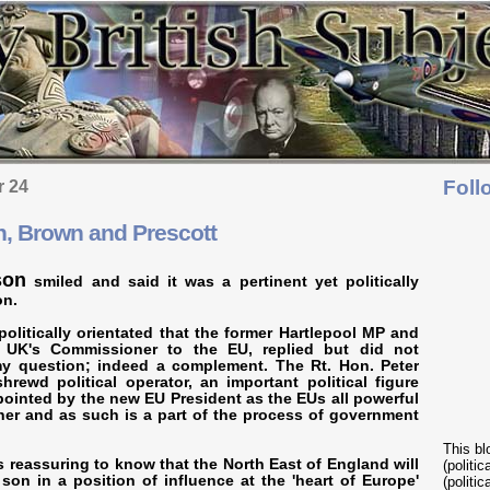
Foll
r 24
, Brown and Prescott
son
smiled and said it was a pertinent yet politically
on.
 politically orientated that the former Hartlepool MP and
 UK's Commissioner to the EU, replied but did not
my question; indeed a complement. The Rt. Hon. Peter
rewd political operator, an important political figure
inted by the new EU President as the EUs all powerful
er and as such is a part of the process of government
This bl
is reassuring to know that the North East of England will
(politi
son in a position of influence at the 'heart of Europe'
(politic