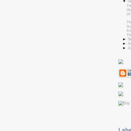
▼
O
Th
Vic
Of
Th
Out
A 
Th
►
S
►
A
►
J
Labe