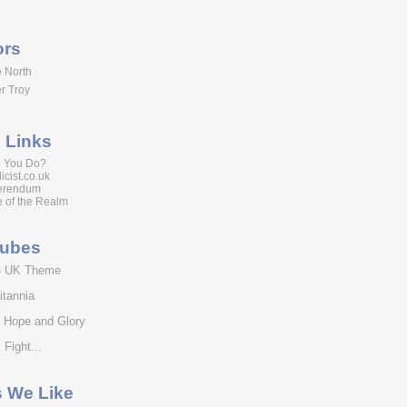
ors
 North
r Troy
 Links
 You Do?
icist.co.uk
erendum
 of the Realm
tubes
4 UK Theme
itannia
f Hope and Glory
 Fight...
s We Like