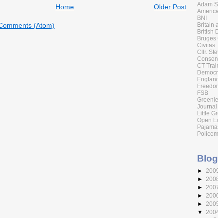
Adam Sm
Home
Older Post
America
BNI
Britain
 Comments (Atom)
British 
Bruges
Civitas
Cllr. St
Conserv
CT Trai
Democr
England
Freedom
FSB
Greenie
Journal
Little G
Open E
Pajama
Policem
Blog
►
200
►
200
►
200
►
200
►
200
▼
200