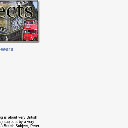
owers
og is about very British
cal) subjects by a very
al) British Subject, Peter