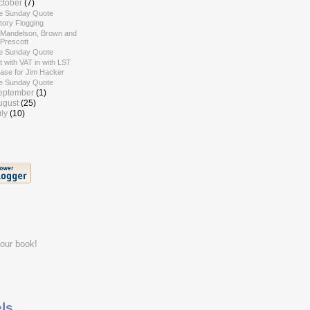
ctober
(7)
e Sunday Quote
tory Flogging
 Mandelson, Brown and
Prescott
e Sunday Quote
 with VAT in with LST
case for Jim Hacker
e Sunday Quote
eptember
(1)
ugust
(25)
uly
(10)
ls