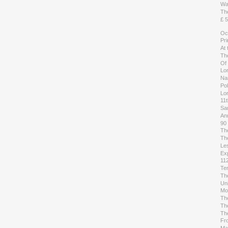
Wai
The
£ 5
Oc
Pr
At
Th
Of
Lo
Na
Pol
Lor
11
Sa
An
90
Th
Th
Les
Ex
112
Te
Th
Uni
Mo
Th
Th
Th
Fr