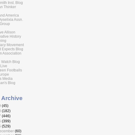
ith Inst. Blog
n Thinker
 and America
Dyselixia Assn.
 Group
eve Allison
ative History
ning
acy Movement
 Expects Blog
 Association
 Watch Blog
 Live
reen Footballs
urope
s Media
an's Blog
 Archive
9
(45)
8
(182)
7
(446)
6
(399)
5
(529)
ecember
(60)