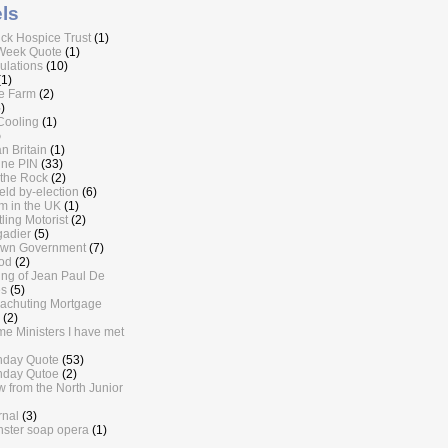
ls
ick Hospice Trust
(1)
Week Quote
(1)
lations
(10)
(1)
e Farm
(2)
)
Cooling
(1)
)
n Britain
(1)
ine PIN
(33)
the Rock
(2)
eld by-election
(6)
sm in the UK
(1)
ling Motorist
(2)
gadier
(5)
own Government
(7)
od
(2)
ling of Jean Paul De
s
(5)
achuting Mortgage
(2)
me Ministers I have met
nday Quote
(53)
nday Qutoe
(2)
w from the North Junior
rnal
(3)
ster soap opera
(1)