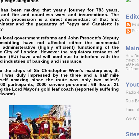
 pledge allegiance.
has been making that yearly journey for 783 years,
and fire and countless wars and insurrections. The
Edit
r's procession is a direct descendant of that first
minster and the pageantry of
Pepys and Canaletto
is
Pete
y.
Pete
 local government reforms and John Prescott's (deputy
 meddling have not affected either the ceremonial
Main
administerative (highly efficient) functioning of the
e City of London. However the regulatory tentacles of
How Do
on (EU) have and will continue to interfere with the
the-publ
ld industries of banking and insurance.
EU Ref
Defence
e the steps of Sir Christopher Wren's masterpiece, St
, I was duly impressed by the three and a half mile
tself amazing since the route was only two miles!)
You
00 participants, 2000 service personnel, 66 floats, 21
ng the Lord Mayor's gold leaf coach (reportedly suffering
Radio 
dworm).
Rule Br
Land o
We Will
Site