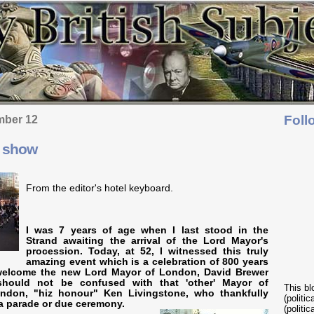
Foll
mber 12
s show
From the editor's hotel keyboard.
I was 7 years of age when I last stood in the
Strand awaiting the arrival of the Lord Mayor's
procession. Today, at 52, I witnessed this truly
amazing event which is a celebration of 800 years
welcome the new Lord Mayor of London, David Brewer
 should not be confused with that 'other' Mayor of
This bl
ondon, "hiz honour" Ken Livingstone, who thankfully
(politi
a parade or due ceremony.
(politic