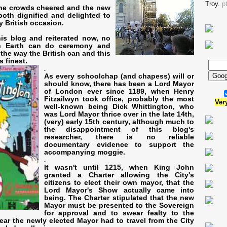
Troy.
p
he crowds cheered and the new
oth dignified and delighted to
ry British occasion.
his blog and reiterated now, no
n Earth can do ceremony and
the way the British can and this
s finest.
.
As every schoolchap (and chapess) will or
should know, there has been a Lord Mayor
of London ever since 1189, when Henry
Fitzailwyn took office, probably the most
Ver
well-known being Dick Whittington, who
was Lord Mayor thrice over in the late 14th,
(very) early 15th century, although much to
the disappointment of this blog's
researcher, there is no reliable
documentary evidence to support the
accompanying moggie.
.
It wasn't until 1215, when King John
granted a Charter allowing the City's
citizens to elect their own mayor, that the
Lord Mayor's Show actually came into
being. The Charter stipulated that the new
Mayor must be presented to the Sovereign
for approval and to swear fealty to the
ar the newly elected Mayor had to travel from the City