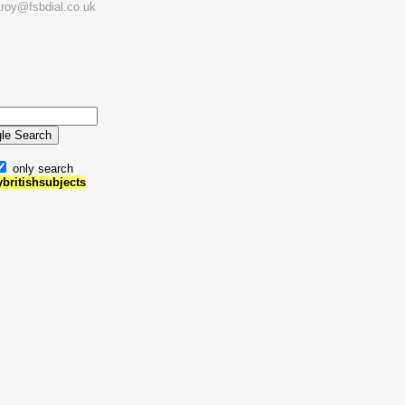
troy@fsbdial.co.uk
only search
ybritishsubjects