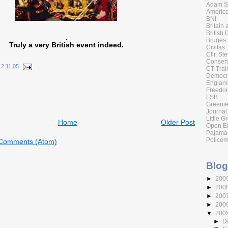
Adam Sm
America
BNI
Britain
British 
.
Bruges
Truly a very British event indeed.
Civitas
Cllr. St
Conserv
12.11.05
CT Trai
Democr
England
Freedom
FSB
Greenie
Journal
Little G
Home
Older Post
Open E
Pajama
Policem
 Comments (Atom)
Blog
►
200
►
200
►
200
►
200
▼
200
►
D