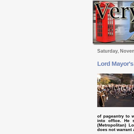
Saturday, Nove
Lord Mayor'
of pageantry to 
into office. He
(Metropolitan) L
does not warrant 