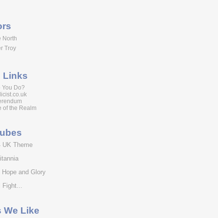
ors
 North
r Troy
 Links
 You Do?
icist.co.uk
erendum
 of the Realm
tubes
4 UK Theme
itannia
f Hope and Glory
 Fight...
s We Like