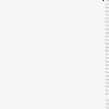
▼
N
A s
Mo
Bu
Th
Of 
PC
Th
Sa
Kil
Ge
Fo
Ma
Ban
Blo
Tro
An
Wi
Ver
Ha
Pos
He
St
Th
Pol
De
Mo
Th
Th
Tro