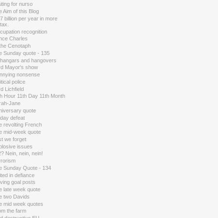
ting for nurso
 Aim of this Blog
7 billion per year in more
tax.
cupation recognition
ince Charles
 the Cenotaph
e Sunday quote - 135
 hangars and hangovers
rd Mayor's show
nnying nonsense
itical police
d Lichfield
th Hour 11th Day 11th Month
rah-Jane
niversary quote
 day defeat
e revolting French
e mid-week quote
t we forget
plosive issues
? Nein, nein, nein!
rrorism
e Sunday Quote - 134
ted in defiance
ving goal posts
e late week quote
e two Davids
e mid week quotes
om the farm