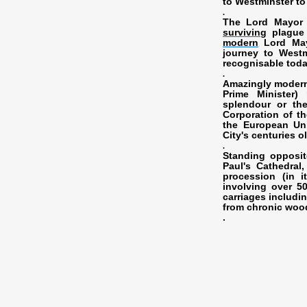
to Westminster to
.
The Lord Mayor 
surviving
plague 
modern
Lord Mayo
journey to West
recognisable toda
.
Amazingly modern
Prime Minister)
splendour or the 
Corporation of th
the European Uni
City's centuries o
.
Standing opposit
Paul's Cathedral
procession (in i
involving over 50
carriages includi
from chronic woo
.