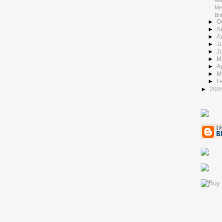
Ma
Me
Bri
►
O
►
S
►
A
►
J
►
J
►
M
►
Ap
►
M
►
F
►
200