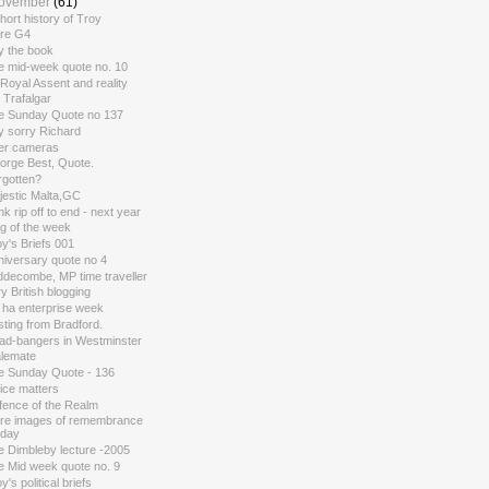
ovember
(61)
hort history of Troy
re G4
y the book
e mid-week quote no. 10
Royal Assent and reality
 Trafalgar
e Sunday Quote no 137
y sorry Richard
ler cameras
orge Best, Quote.
rgotten?
jestic Malta,GC
k rip off to end - next year
g of the week
y's Briefs 001
niversary quote no 4
ddecombe, MP time traveller
y British blogging
 ha enterprise week
ting from Bradford.
ad-bangers in Westminster
alemate
e Sunday Quote - 136
ice matters
fence of the Realm
re images of remembrance
day
e Dimbleby lecture -2005
e Mid week quote no. 9
y's political briefs