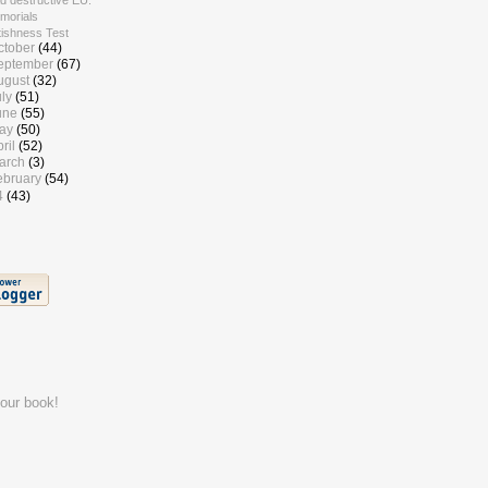
d destructive EU.
morials
tishness Test
ctober
(44)
eptember
(67)
ugust
(32)
uly
(51)
une
(55)
ay
(50)
ril
(52)
arch
(3)
ebruary
(54)
4
(43)