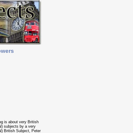
owers
og is about very British
cal) subjects by a very
al) British Subject, Peter