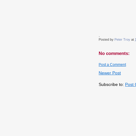
.
Posted by
Peter Troy
at
No comments:
Post a Comment
Newer Post
Subscribe to:
Post