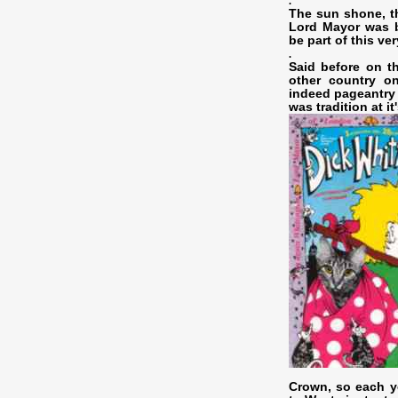
.
The sun shone, t
Lord Mayor was b
be part of this ve
.
Said before on t
other country o
indeed pageantry 
was tradition at it'
Crown, so each ye