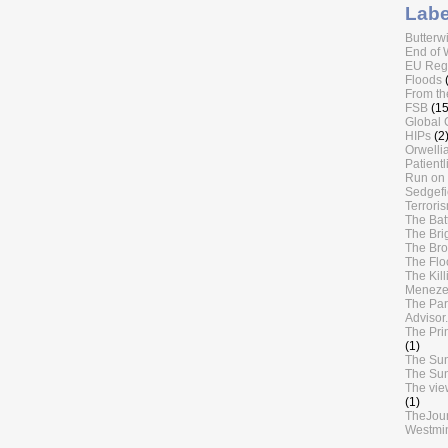
Labe
Butterw
End of 
EU Regu
Floods
From th
FSB
(15
Global 
HIPs
(2
Orwellia
Patientl
Run on 
Sedgefi
Terrori
The Batt
The Bri
The Br
The Flo
The Kil
Meneze
The Par
Advisor.
The Pri
(1)
The Su
The Su
The vie
(1)
TheJou
Westmin