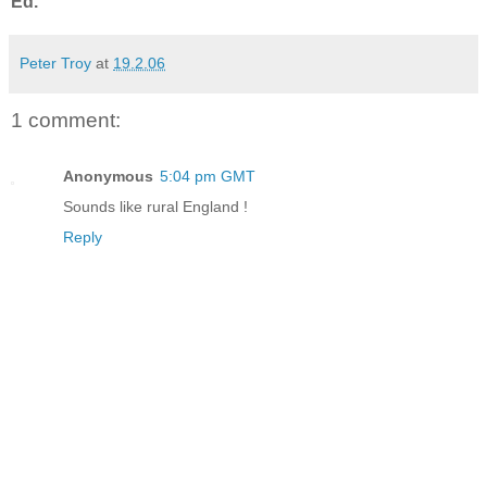
Ed.
Peter Troy
at
19.2.06
1 comment:
Anonymous
5:04 pm GMT
Sounds like rural England !
Reply