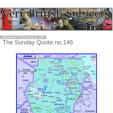
Sunday, February 19
The Sunday Quote no.146