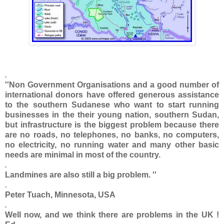
.
''Non Government Organisations and a good number of
international donors have offered generous assistance
to the southern Sudanese who want to start running
businesses in the their young nation, southern Sudan,
but infrastructure is the biggest problem because there
are no roads, no telephones, no banks, no computers,
no electricity, no running water and many other basic
needs are minimal in most of the country.
.
Landmines are also still a big problem. ''
.
Peter Tuach, Minnesota, USA
.
Well now, and we think there are problems in the UK !