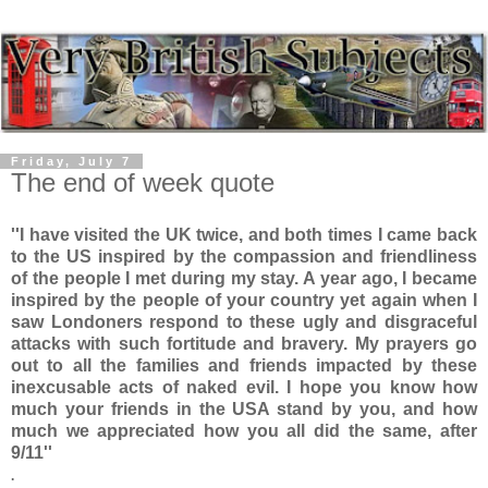
Friday, July 7
The end of week quote
''I have visited the UK twice, and both times I came back
to the US inspired by the compassion and friendliness
of the people I met during my stay. A year ago, I became
inspired by the people of your country yet again when I
saw Londoners respond to these ugly and disgraceful
attacks with such fortitude and bravery. My prayers go
out to all the families and friends impacted by these
inexcusable acts of naked evil. I hope you know how
much your friends in the USA stand by you, and how
much we appreciated how you all did the same, after
9/11''
.