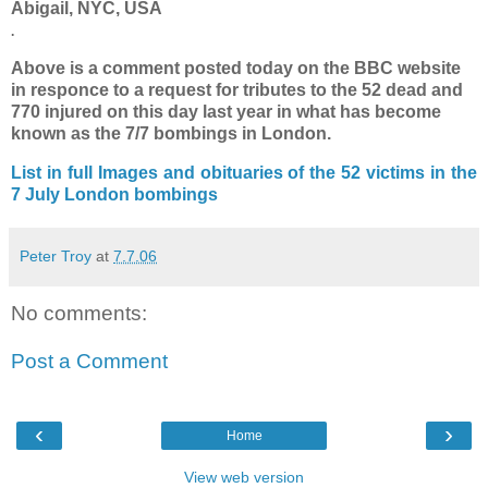
Abigail, NYC, USA
.
Above is a comment posted today on the BBC website
in responce to a request for tributes to the 52 dead and
770 injured on this day last year in what has become
known as the 7/7 bombings in London.
List in full
Images and obituaries of the 52 victims in the
7 July London bombings
Peter Troy
at
7.7.06
No comments:
Post a Comment
‹
›
Home
View web version