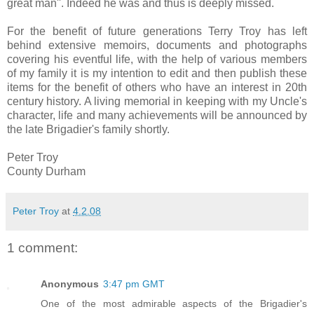
great man''. Indeed he was and thus is deeply missed.
For the benefit of future generations Terry Troy has left
behind extensive memoirs, documents and photographs
covering his eventful life, with the help of various members
of my family it is my intention to edit and then publish these
items for the benefit of others who have an interest in 20th
century history. A living memorial in keeping with my Uncle's
character, life and many achievements will be announced by
the late Brigadier's family shortly.
Peter Troy
County Durham
Peter Troy
at
4.2.08
1 comment:
Anonymous
3:47 pm GMT
One of the most admirable aspects of the Brigadier's