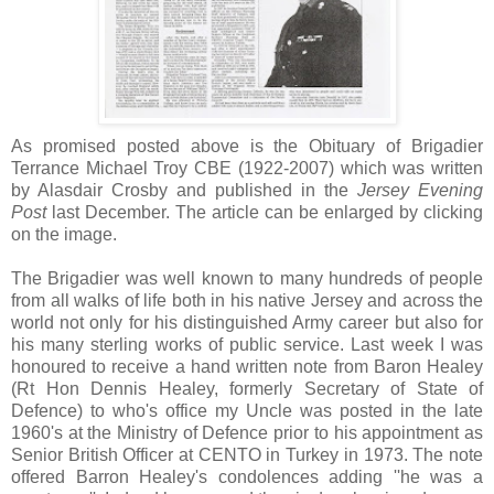
As promised posted above is the Obituary of Brigadier
Terrance Michael Troy CBE (1922-2007) which was written
by Alasdair Crosby and published in the
Jersey Evening
Post
last December. The article can be enlarged by clicking
on the image.
The Brigadier was well known to many hundreds of people
from all walks of life both in his native Jersey and across the
world not only for his distinguished Army career but also for
his many sterling works of public service. Last week I was
honoured to receive a hand written note from Baron Healey
(Rt Hon Dennis Healey, formerly Secretary of State of
Defence) to who's office my Uncle was posted in the late
1960's at the Ministry of Defence prior to his appointment as
Senior British Officer at CENTO in Turkey in 1973. The note
offered Barron Healey's condolences adding ''he was a