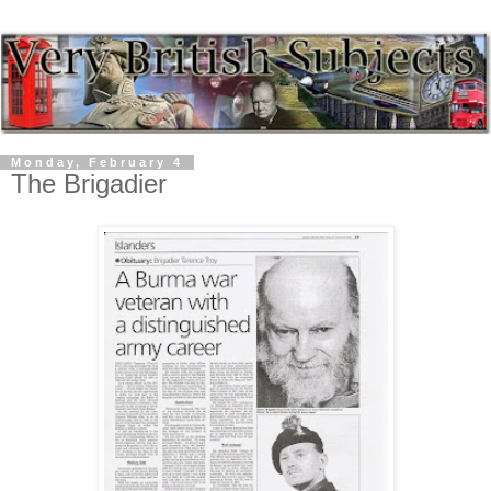
Monday, February 4
The Brigadier