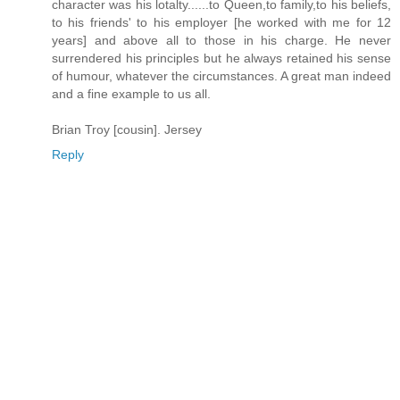
character was his lotalty......to Queen,to family,to his beliefs,
to his friends' to his employer [he worked with me for 12
years] and above all to those in his charge. He never
surrendered his principles but he always retained his sense
of humour, whatever the circumstances. A great man indeed
and a fine example to us all.
Brian Troy [cousin]. Jersey
Reply